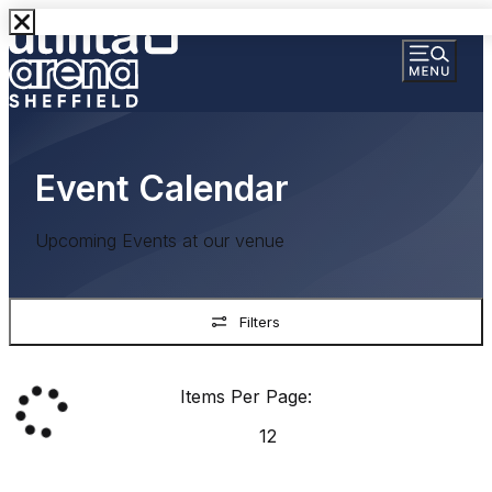
Event Calendar
Upcoming Events at our venue
Filters
Items Per Page:
12