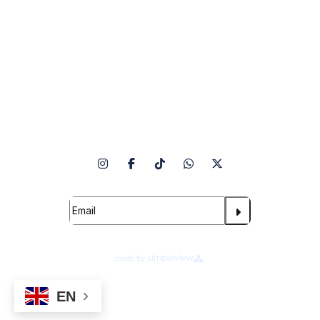
Venue Info
Follow Us
Subscribe to our Newsletter
Terms of Use
Ad Choices
EN
Cookie Preferences
Privacy Notice