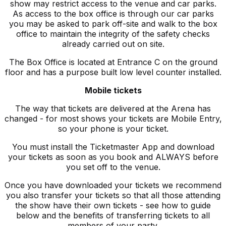
show may restrict access to the venue and car parks.
As access to the box office is through our car parks
you may be asked to park off-site and walk to the box
office to maintain the integrity of the safety checks
already carried out on site.
The Box Office is located at Entrance C on the ground
floor and has a purpose built low level counter installed.
Mobile tickets
The way that tickets are delivered at the Arena has
changed - for most shows your tickets are Mobile Entry,
so your phone is your ticket.
You must install the Ticketmaster App and download
your tickets as soon as you book and ALWAYS before
you set off to the venue.
Once you have downloaded your tickets we recommend
you also transfer your tickets so that all those attending
the show have their own tickets - see how to guide
below and the benefits of transferring tickets to all
members of your party.