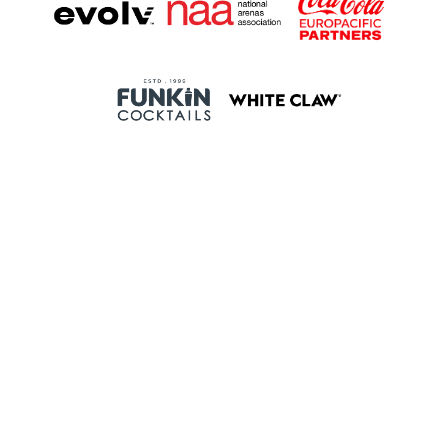
Proudly Managed By
Events