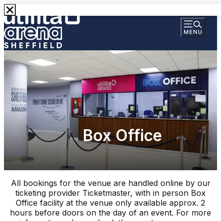
Box Office
All bookings for the venue are handled online by our
ticketing provider Ticketmaster, with in person Box
Office facility at the venue only available approx. 2
hours before doors on the day of an event. For more