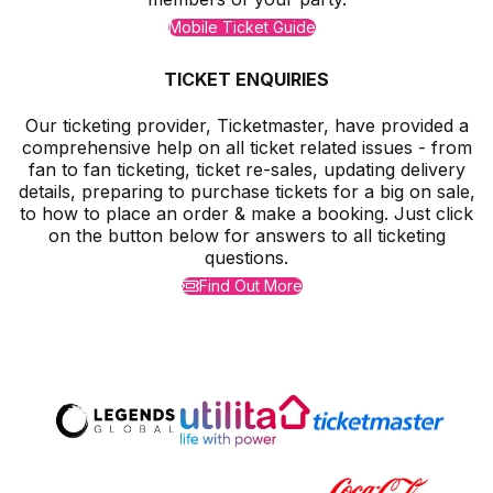
Mobile Ticket Guide
TICKET ENQUIRIES
Our ticketing provider, Ticketmaster, have provided a
comprehensive help on all ticket related issues - from
fan to fan ticketing, ticket re-sales, updating delivery
details, preparing to purchase tickets for a big on sale,
to how to place an order & make a booking. Just click
on the button below for answers to all ticketing
questions.
Find Out More