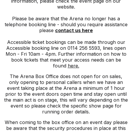
information, please check the event page on our
website.
Please be aware that the Arena no longer has a
telephone booking line - should you require assistance
please
contact us here
Accessible ticket bookings can be made through our
Accessible booking line on 0114 256 5593, lines open
Mon - Fri 10am - 4pm. Further information on how to
book tickets that meet your access needs can be
found
here.
The Arena Box Office does not open for on sales,
only opening to personal callers when we have an
event taking place at the Arena a minimum of 1 hour
prior to the event doors open time and stay open until
the main act is on stage, this will vary depending on the
event so please check the specific show page for
running order details.
When coming to the box office on an event day please
be aware that the security procedures in place at this