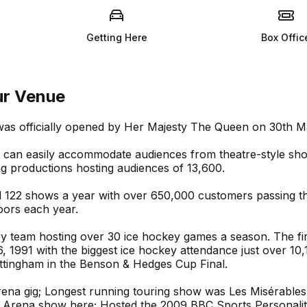
Getting Here
Box Offic
ur Venue
was officially opened by Her Majesty The Queen on 30th M
um can easily accommodate audiences from theatre-style sh
ng productions hosting audiences of 13,600.
d 122 shows a year with over 650,000 customers passing t
oors each year.
ey team hosting over 30 ice hockey games a season. The fir
 1991 with the biggest ice hockey attendance just over 10,
ttingham in the Benson & Hedges Cup Final.
Arena gig; Longest running touring show was Les Misérables
r Arena show here; Hosted the 2009 BBC Sports Personalit