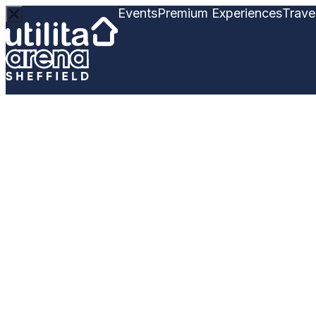
Events
Premium Experiences
Trave