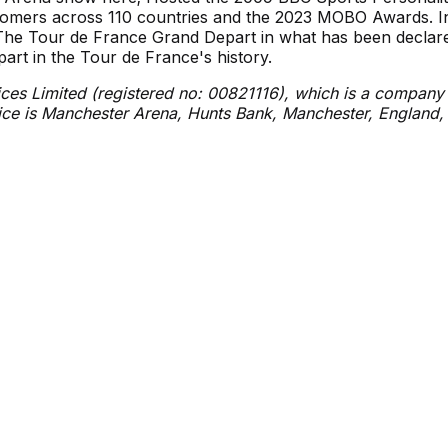
tomers across 110 countries and the 2023 MOBO Awards. I
r The Tour de France Grand Depart in what has been declar
rt in the Tour de France's history.
ces Limited (registered no: 00821116), which is a company
fice is Manchester Arena, Hunts Bank, Manchester, England
Directions
Premium Experiences
Venue 
Alternative Parking
Private Events
Safety &
On Site Parking
Sheffield Steelers
Join Our
Public Transport
Partners & Sponsors
Sustainab
Venue T
Preferences
Ad Choices
Terms of Use