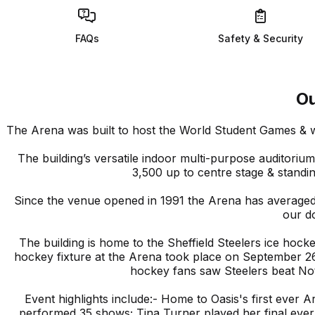
FAQs
Safety & Security
O
The Arena was built to host the World Student Games & 
The building’s versatile indoor multi-purpose auditori
3,500 up to centre stage & standi
Since the venue opened in 1991 the Arena has average
our d
The building is home to the Sheffield Steelers ice hock
hockey fixture at the Arena took place on September 26,
hockey fans saw Steelers beat No
Event highlights include:- Home to Oasis's first ever 
performed 35 shows; Tina Turner played her final eve