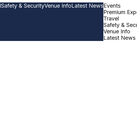
l
Safety & Security
Venue Info
Latest News
Events
Premium Exp
Travel
Safety & Secu
Venue Info
Latest News