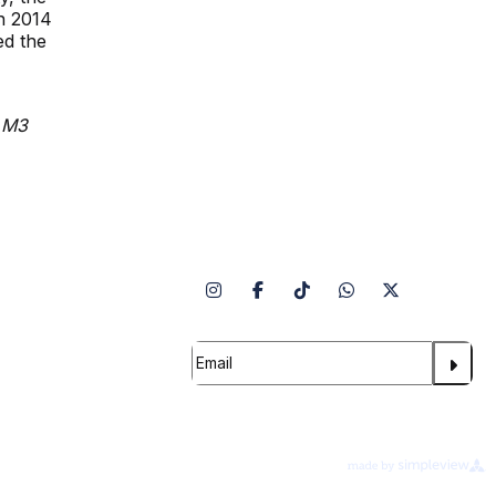
n 2014
ed the
, M3
Follow Us
Info
 Security
 Team
Subscribe to our Newsletter
ility
erms of Use