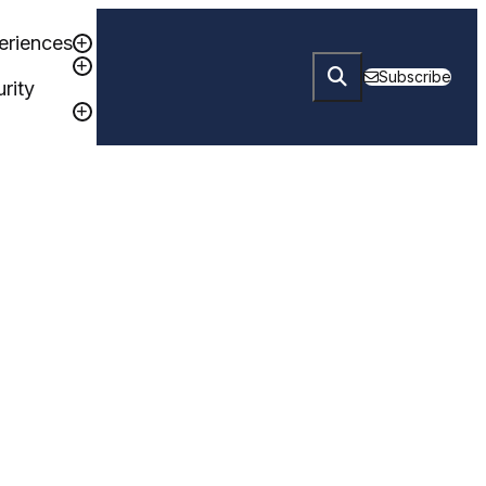
eriences
Subscribe
rity