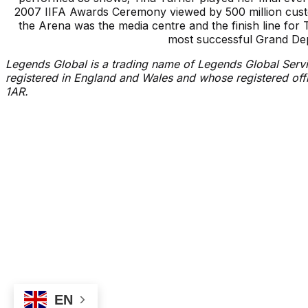
2007 IIFA Awards Ceremony viewed by 500 million cus
the Arena was the media centre and the finish line fo
most successful Grand Depa
Legends Global is a trading name of Legends Global Servi
registered in England and Wales and whose registered of
1AR.
Events
Latest News
Box Office
Proudly Managed By
Accessibility
FAQ
EN
©
2026
Utilita Arena Sheffield.
All rights reserved
Privacy Notice
Cookie 