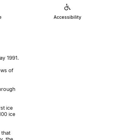
e
Accessibility
ay 1991.
ows of
hrough
st ice
100 ice
 that
y, the