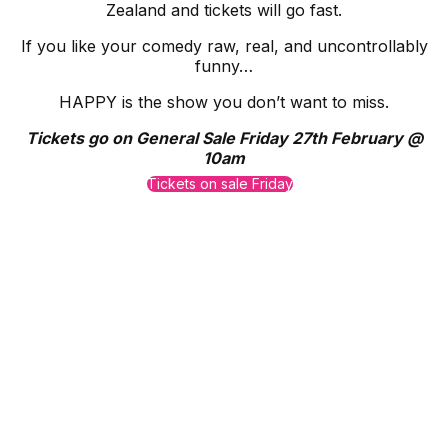
Zealand and tickets will go fast.
If you like your comedy raw, real, and uncontrollably
funny…
HAPPY is the show you don’t want to miss.
Tickets go on General Sale Friday 27th February @
10am
Tickets on sale Friday
Proudly Managed By