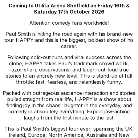
Coming to Utilita Arena Sheffield on
Friday 16th &
Saturday 17th October 2026
Attention comedy fans worldwide!
Paul Smith is hitting the road again with his brand-new
tour HAPPY and this is the biggest, boldest show of his
career.
Following sold-out runs and viral success across the
globe, HAPPY takes Paul’s trademark crowd work,
razor-sharp observations, and laugh-out-loud true
stories to an entirely new level. This is stand-up at full
throttle: fast, fearless, and relentlessly funny.
Packed with outrageous audience interaction and stories
pulled straight from real life, HAPPY is a show about
finding joy in the chaos, laughter in the everyday, and
comedy in absolutely everything. Expect jaw-aching
laughs from the first minute to the last.
This is Paul Smith’s biggest tour ever, spanning the UK,
Ireland, Europe, North America, Australia and New