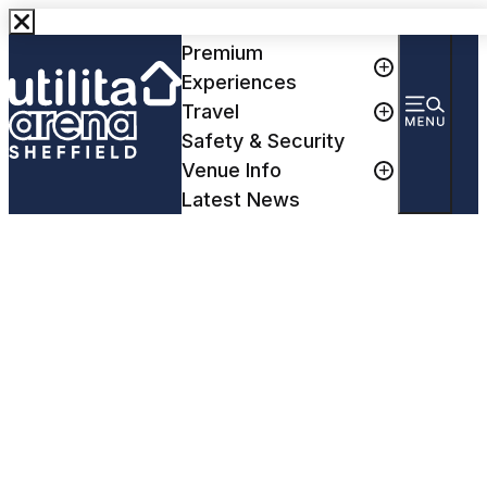
Events
Premium
Experiences
Travel
Safety & Security
Venue Info
Latest News
Paul Smith